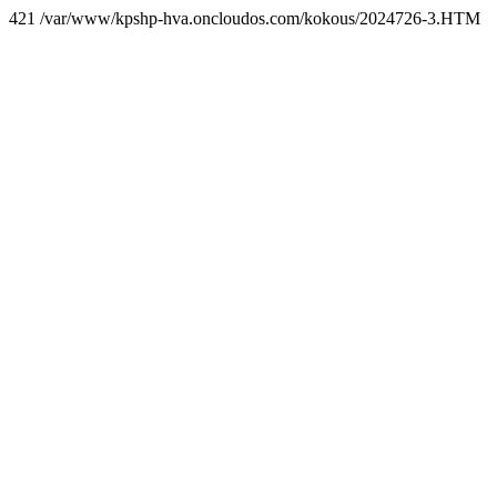
421 /var/www/kpshp-hva.oncloudos.com/kokous/2024726-3.HTM