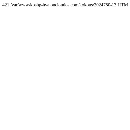
421 /var/www/kpshp-hva.oncloudos.com/kokous/2024750-13.HTM