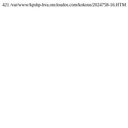
421 /var/www/kpshp-hva.oncloudos.com/kokous/2024758-16.HTM