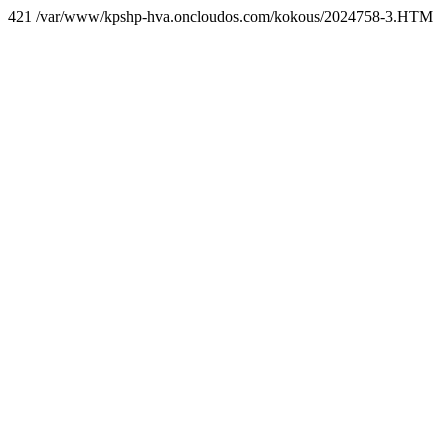
421 /var/www/kpshp-hva.oncloudos.com/kokous/2024758-3.HTM