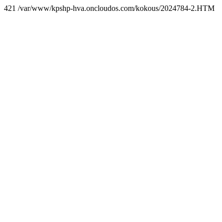
421 /var/www/kpshp-hva.oncloudos.com/kokous/2024784-2.HTM