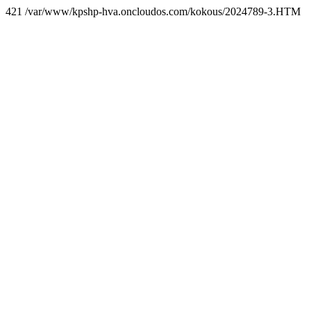
421 /var/www/kpshp-hva.oncloudos.com/kokous/2024789-3.HTM