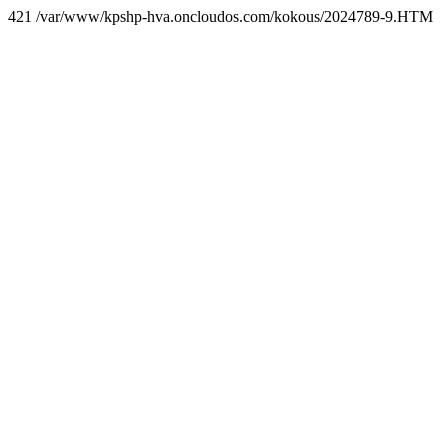
421 /var/www/kpshp-hva.oncloudos.com/kokous/2024789-9.HTM