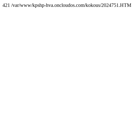
421 /var/www/kpshp-hva.oncloudos.com/kokous/2024751.HTM