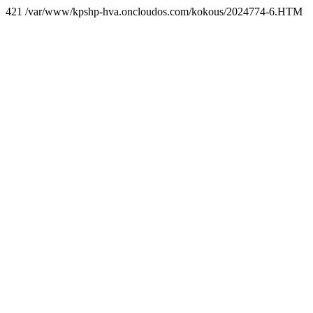
421 /var/www/kpshp-hva.oncloudos.com/kokous/2024774-6.HTM